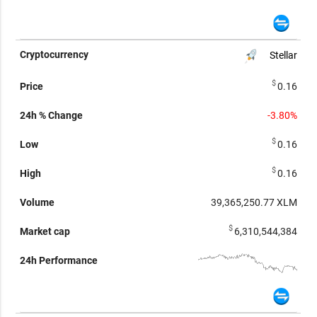
Stellar
$
0.16
-3.80%
$
0.16
$
0.16
39,365,250.77
XLM
$
6,310,544,384