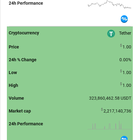
Tether
$
1.00
0.00%
$
1.00
$
1.00
323,860,462.58
USDT
$
2,217,140,736