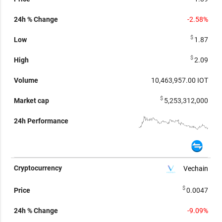
-2.58%
$
1.87
$
2.09
10,463,957.00
IOT
$
5,253,312,000
Vechain
$
0.0047
-9.09%