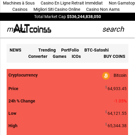
Machines à Sous
Casino En Ligne Retrait Immédiat
Non Gamstop
Casinos
Migliori Siti Casino Online
Casino Non Aams
Total Market Cap
$536,244,838,050
menu
search
NEWS
Trending
PortFolio
BTC-Satoshi
Converter
Games
ICOs
BUY COINS
Bitcoin
24h %
arrow_drop
Cryptocurrency
Price
Low
High
Volume
Change
Marke
$
64,933.45
-1.05%
$
64,121.55
$
65,344.38