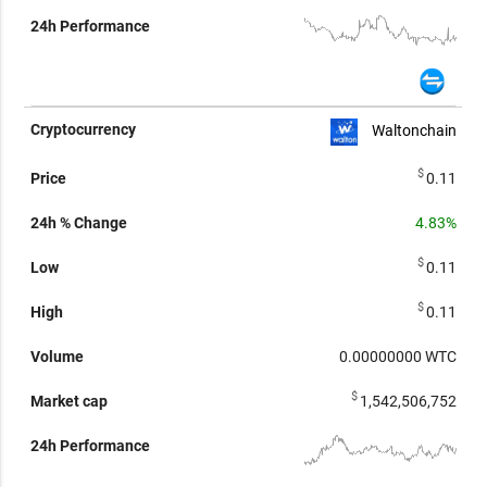
Waltonchain
$
0.11
4.83%
$
0.11
$
0.11
0.00000000
WTC
$
1,542,506,752