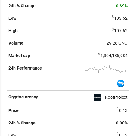
0.89%
$
103.52
$
107.62
29.28
GNO
$
1,304,185,984
RootProject
$
0.13
0.00%
$
0.13