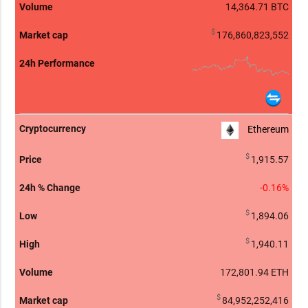
14,364.71
BTC
$
176,860,823,552
Ethereum
$
1,915.57
-0.16%
$
1,894.06
$
1,940.11
172,801.97
ETH
$
84,952,252,416