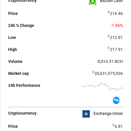
Bitcoin Cash
$
216.46
-1.96%
$
212.91
$
217.91
8,016.51
BCH
$
20,631,975,936
Exchange Union
$
6.81