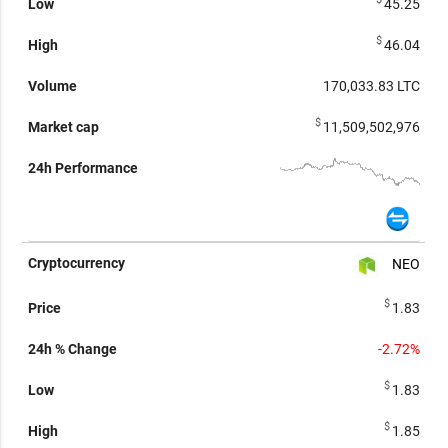
45.25
$
46.04
170,033.83
LTC
$
11,509,502,976
NEO
$
1.83
-2.72%
$
1.83
$
1.85