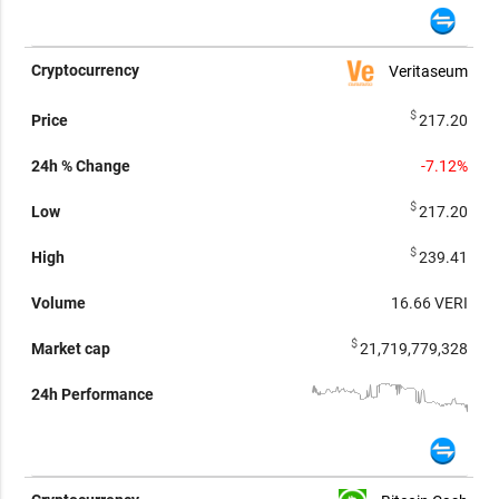
Veritaseum
$
217.20
-7.12%
$
217.20
$
239.41
16.66
VERI
$
21,719,779,328