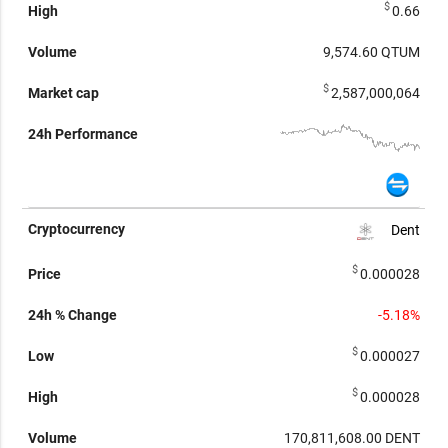
$
0.66
9,574.60
QTUM
$
2,587,000,064
Dent
$
0.000028
-5.18%
$
0.000027
$
0.000028
170,811,608.00
DENT