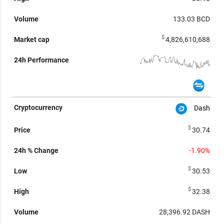
133.03
BCD
$
4,826,610,688
Dash
$
30.74
-1.90%
$
30.53
$
32.38
28,396.92
DASH