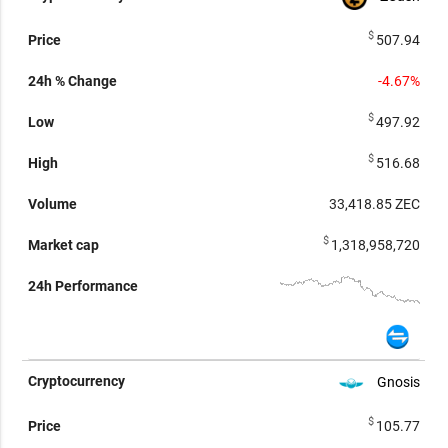
$
507.94
-4.67%
$
497.92
$
516.68
33,418.85
ZEC
$
1,318,958,720
Gnosis
$
105.77