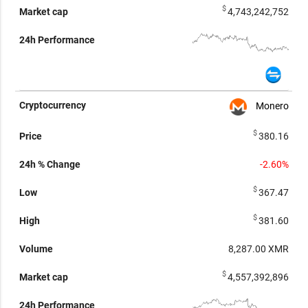
$
4,743,242,752
Monero
$
380.16
-2.60%
$
367.47
$
381.60
8,287.00
XMR
$
4,557,392,896