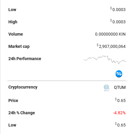
$
0.0003
$
0.0003
0.00000000
KIN
$
2,907,000,064
QTUM
$
0.65
-4.82%
$
0.65