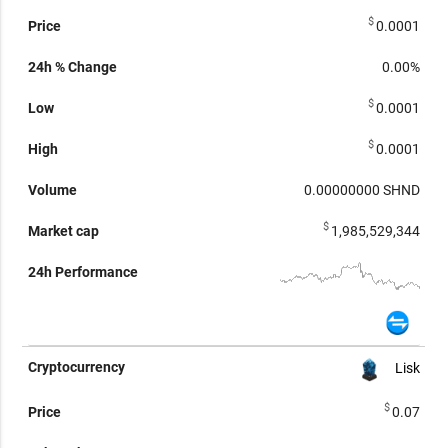
$
0.0001
0.00%
$
0.0001
$
0.0001
0.00000000
SHND
$
1,985,529,344
Lisk
$
0.07