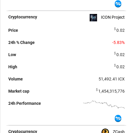
ICON Project
$
0.02
-5.83%
$
0.02
$
0.02
51,492.41
ICX
$
1,454,315,776
ZCash