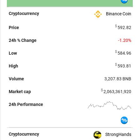
Binance Coin
$
592.82
-1.20%
$
584.96
$
593.81
3,207.83
BNB
$
2,063,361,920
StrongHands