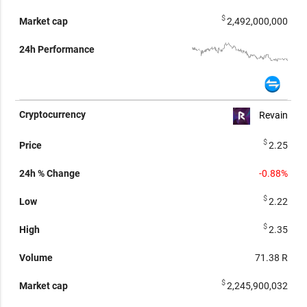
$
2,492,000,000
Revain
$
2.25
-0.88%
$
2.22
$
2.35
71.38
R
$
2,245,900,032