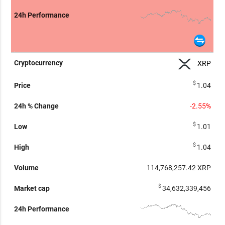
XRP
$
1.04
-2.55%
$
1.01
$
1.04
114,768,265.07
XRP
$
34,632,339,456