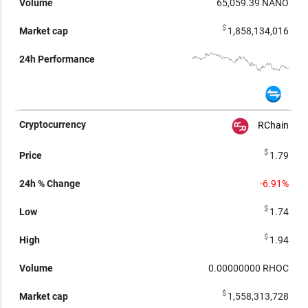
65,059.39
NANO
$
1,858,134,016
RChain
$
1.79
-6.91%
$
1.74
$
1.94
0.00000000
RHOC
$
1,558,313,728