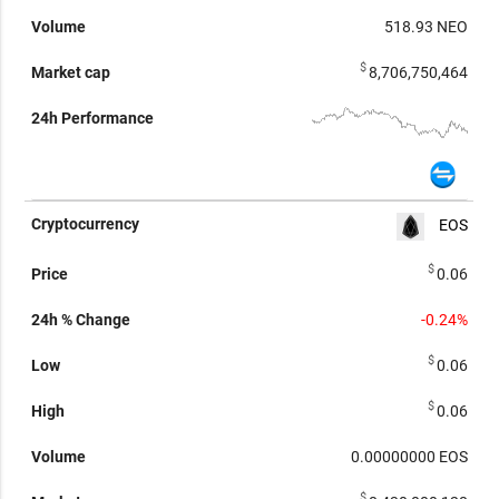
518.93
NEO
$
8,706,750,464
EOS
$
0.06
-0.24%
$
0.06
$
0.06
0.00000000
EOS
$