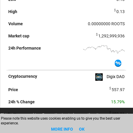
$
0.13
0.00000000
ROOTS
$
1,292,999,936
Digix DAO
$
557.97
15.79%
$
459.91
This site uses cookies. By continuing to browse the site you are agreeing
Please note this website uses cookies enabling us to give you the best user
to our use of cookies (
Read more
)
experience.
ACCEPT
$
607.43
MORE INFO
OK