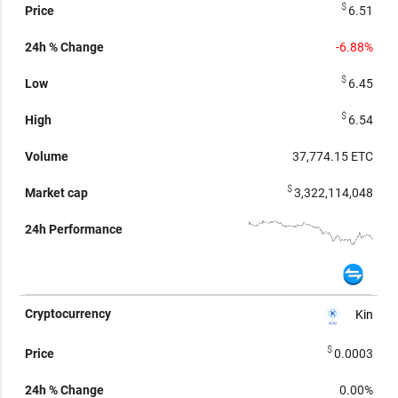
$
6.51
-6.88%
$
6.45
$
6.54
37,774.15
ETC
$
3,322,114,048
Kin
$
0.0003
0.00%