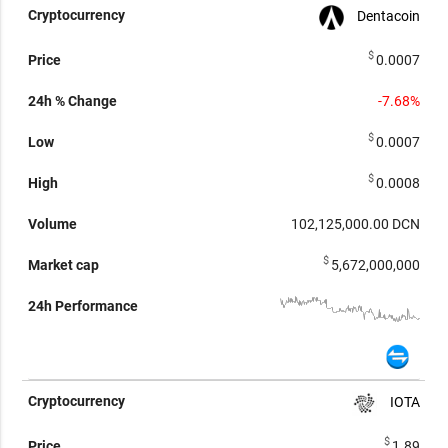
Dentacoin
$
0.0007
-7.68%
$
0.0007
$
0.0008
102,125,000.00
DCN
$
5,672,000,000
IOTA
$
1.89