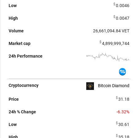
$
0.0046
$
0.0047
26,661,094.84
VET
$
4,899,999,744
Bitcoin Diamond
$
31.18
-6.32%
$
30.61
$
35.18