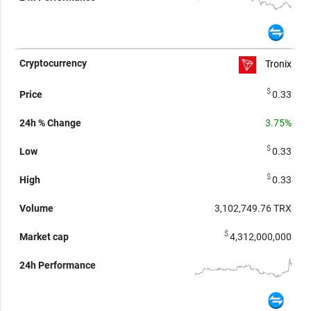
Tronix
$
0.33
3.75%
$
0.33
$
0.33
3,102,749.76
TRX
$
4,312,000,000