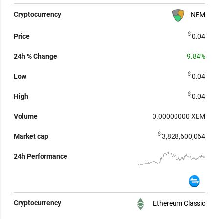
NEM
$
0.04
9.84%
$
0.04
$
0.04
0.00000000
XEM
$
3,828,600,064
Ethereum Classic