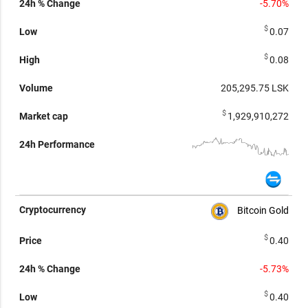
-5.70%
$
0.07
$
0.08
205,295.75
LSK
$
1,929,910,272
Bitcoin Gold
$
0.40
-5.73%
$
0.40