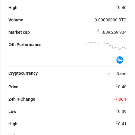
$
0.40
0.00000000
BTG
$
1,889,259,904
Nano
$
0.40
-7.80%
$
0.39
$
0.41