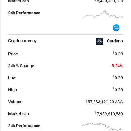
8,430,000,128
Cardano
$
0.20
-5.54%
$
0.20
$
0.20
157,288,121.20
ADA
$
7,959,610,880