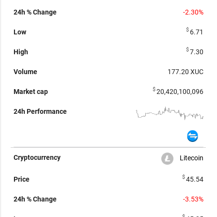
-2.30%
$
6.71
$
7.30
177.20
XUC
$
20,420,100,096
Litecoin
$
45.54
-3.53%
$