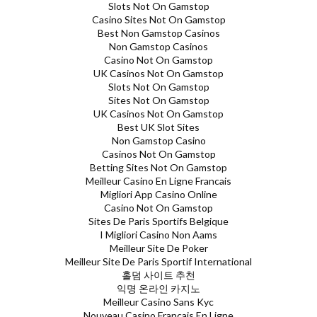
Slots Not On Gamstop
Casino Sites Not On Gamstop
Best Non Gamstop Casinos
Non Gamstop Casinos
Casino Not On Gamstop
UK Casinos Not On Gamstop
Slots Not On Gamstop
Sites Not On Gamstop
UK Casinos Not On Gamstop
Best UK Slot Sites
Non Gamstop Casino
Casinos Not On Gamstop
Betting Sites Not On Gamstop
Meilleur Casino En Ligne Francais
Migliori App Casino Online
Casino Not On Gamstop
Sites De Paris Sportifs Belgique
I Migliori Casino Non Aams
Meilleur Site De Poker
Meilleur Site De Paris Sportif International
홀덤 사이트 추천
익명 온라인 카지노
Meilleur Casino Sans Kyc
Nouveau Casino Francais En Ligne