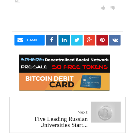
E-MAIL
Next
Five Leading Russian
Universities Start...