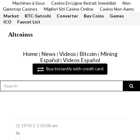
Machines à Sous
Casino En Ligne Retrait Immédiat
Non
Gamstop Casinos
Migliori Siti Casino Online
Casino Non Aams
Market
BTC-Satoshi
Converter
Buy Coins
Games
ICO
Faucet List
Altcoinss
Home
News
Videos
Bitcoin
Mining
|
|
|
|
Español
Videos Español
|
Buy instantly with credit card
1970-1-1 01:00 am