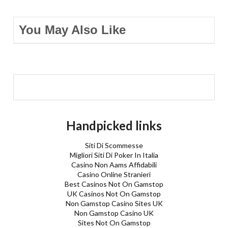
You May Also Like
Handpicked links
Siti Di Scommesse
Migliori Siti Di Poker In Italia
Casino Non Aams Affidabili
Casino Online Stranieri
Best Casinos Not On Gamstop
UK Casinos Not On Gamstop
Non Gamstop Casino Sites UK
Non Gamstop Casino UK
Sites Not On Gamstop