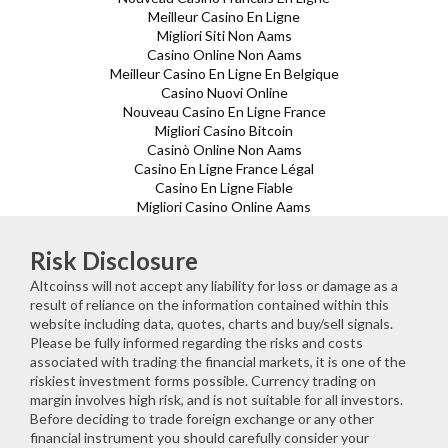
Meilleur Casino En Ligne
Migliori Siti Non Aams
Casino Online Non Aams
Meilleur Casino En Ligne En Belgique
Casino Nuovi Online
Nouveau Casino En Ligne France
Migliori Casino Bitcoin
Casinò Online Non Aams
Casino En Ligne France Légal
Casino En Ligne Fiable
Migliori Casino Online Aams
Risk Disclosure
Altcoinss will not accept any liability for loss or damage as a
result of reliance on the information contained within this
website including data, quotes, charts and buy/sell signals.
Please be fully informed regarding the risks and costs
associated with trading the financial markets, it is one of the
riskiest investment forms possible. Currency trading on
margin involves high risk, and is not suitable for all investors.
Before deciding to trade foreign exchange or any other
financial instrument you should carefully consider your