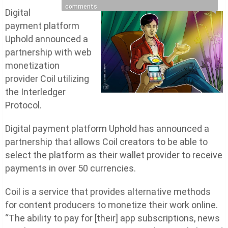
comments
Digital
payment platform
Uphold announced a
partnership with web
monetization
provider Coil utilizing
the Interledger
Protocol.
Digital payment platform Uphold has announced a
partnership that allows Coil creators to be able to
select the platform as their wallet provider to receive
payments in over 50 currencies.
Coil is a service that provides alternative methods
for content producers to monetize their work online.
“The ability to pay for [their] app subscriptions, news