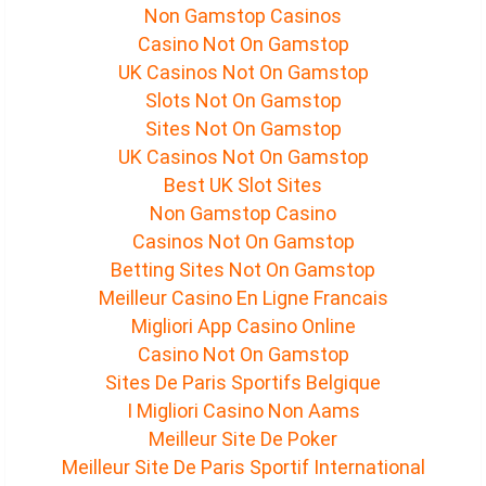
Non Gamstop Casinos
Casino Not On Gamstop
UK Casinos Not On Gamstop
Slots Not On Gamstop
Sites Not On Gamstop
UK Casinos Not On Gamstop
Best UK Slot Sites
Non Gamstop Casino
Casinos Not On Gamstop
Betting Sites Not On Gamstop
Meilleur Casino En Ligne Francais
Migliori App Casino Online
Casino Not On Gamstop
Sites De Paris Sportifs Belgique
I Migliori Casino Non Aams
Meilleur Site De Poker
Meilleur Site De Paris Sportif International