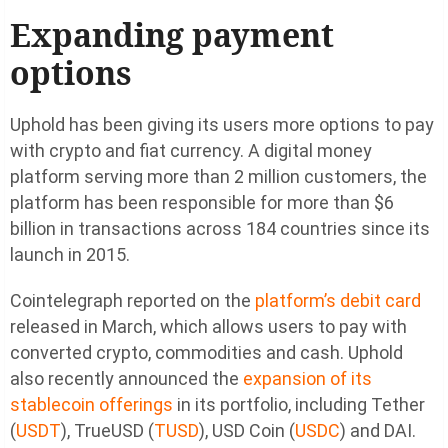
Expanding payment
options
Uphold has been giving its users more options to pay
with crypto and fiat currency. A digital money
platform serving more than 2 million customers, the
platform has been responsible for more than $6
billion in transactions across 184 countries since its
launch in 2015.
Cointelegraph reported on the
platform’s debit card
released in March, which allows users to pay with
converted crypto, commodities and cash. Uphold
also recently announced the
expansion of its
stablecoin offerings
in its portfolio, including Tether
(
USDT
), TrueUSD (
TUSD
), USD Coin (
USDC
) and DAI.