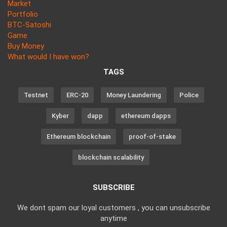
Market
Portfolio
BTC-Satoshi
Game
Buy Money
What would I have won?
TAGS
Testnet
ERC-20
Money Laundering
Police
Kyber
dapp
ethereum dapps
Ethereum blockchain
proof-of-stake
blockchain scalability
SUBSCRIBE
We dont spam our loyal customers , you can unsubscribe
anytime