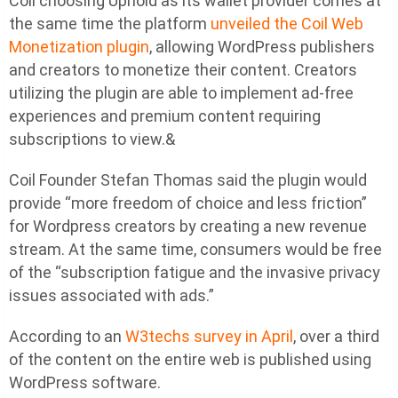
Coil choosing Uphold as its wallet provider comes at
the same time the platform
unveiled the Coil Web
Monetization plugin
, allowing WordPress publishers
and creators to monetize their content. Creators
utilizing the plugin are able to implement ad-free
experiences and premium content requiring
subscriptions to view.&
Coil Founder Stefan Thomas said the plugin would
provide “more freedom of choice and less friction”
for Wordpress creators by creating a new revenue
stream. At the same time, consumers would be free
of the “subscription fatigue and the invasive privacy
issues associated with ads.”
According to an
W3techs survey in April
, over a third
of the content on the entire web is published using
WordPress software.