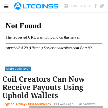
TRADE CRYPTO
CRYPTOCURRENCY
Coil Creators Can Now
Receive Payouts Using
Uphold Wallets
Cryptocurrency
/
Cryptocurrency
1 week ago
54 Views