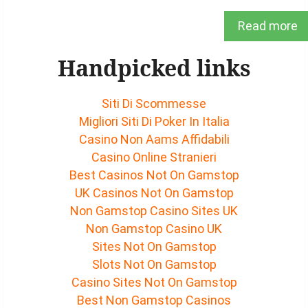
Read more
Handpicked links
Siti Di Scommesse
Migliori Siti Di Poker In Italia
Casino Non Aams Affidabili
Casino Online Stranieri
Best Casinos Not On Gamstop
UK Casinos Not On Gamstop
Non Gamstop Casino Sites UK
Non Gamstop Casino UK
Sites Not On Gamstop
Slots Not On Gamstop
Casino Sites Not On Gamstop
Best Non Gamstop Casinos