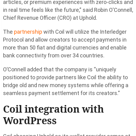
articles, or premium experiences with zero-clicks and
in real time feels like the future,” said Robin O'Connell,
Chief Revenue Officer (CRO) at Uphold.
The
partnership
with Coil will utilize the Interledger
Protocol and allow creators to accept payments in
more than 50 fiat and digital currencies and enable
bank connectivity from over 34 countries.
O’Connell added that the company is “uniquely
positioned to provide partners like Coil the ability to
bridge old and new money systems while offering a
seamless payment settlement for its creators.”
Coil integration with
WordPress