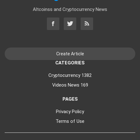
Altcoinss and Cryptocurrency News
CATEGORIES
Cryptocurrency
1382
Videos News
169
PAGES
Privacy Policy
Terms of Use