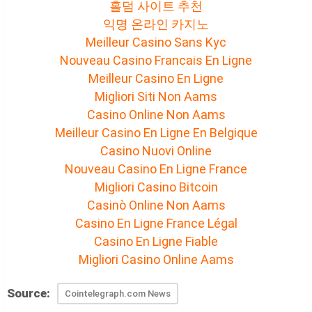
홀덤 사이트 추천
익명 온라인 카지노
Meilleur Casino Sans Kyc
Nouveau Casino Francais En Ligne
Meilleur Casino En Ligne
Migliori Siti Non Aams
Casino Online Non Aams
Meilleur Casino En Ligne En Belgique
Casino Nuovi Online
Nouveau Casino En Ligne France
Migliori Casino Bitcoin
Casinò Online Non Aams
Casino En Ligne France Légal
Casino En Ligne Fiable
Migliori Casino Online Aams
Source:
Cointelegraph.com News