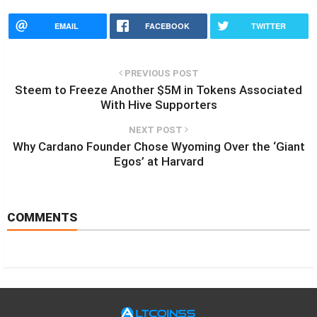
EMAIL
FACEBOOK
TWITTER
PREVIOUS POST
Steem to Freeze Another $5M in Tokens Associated
With Hive Supporters
NEXT POST
Why Cardano Founder Chose Wyoming Over the ‘Giant
Egos’ at Harvard
COMMENTS