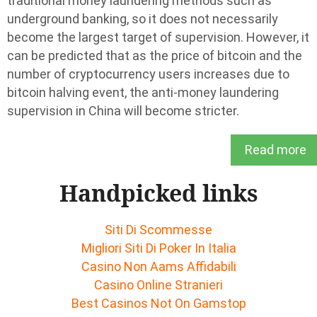
traditional money laundering methods such as
underground banking, so it does not necessarily
become the largest target of supervision. However, it
can be predicted that as the price of bitcoin and the
number of cryptocurrency users increases due to
bitcoin halving event, the anti-money laundering
supervision in China will become stricter.
Read more
Handpicked links
Siti Di Scommesse
Migliori Siti Di Poker In Italia
Casino Non Aams Affidabili
Casino Online Stranieri
Best Casinos Not On Gamstop