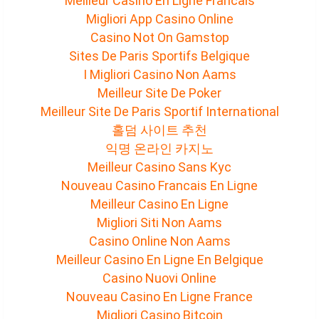
Meilleur Casino En Ligne Francais
Migliori App Casino Online
Casino Not On Gamstop
Sites De Paris Sportifs Belgique
I Migliori Casino Non Aams
Meilleur Site De Poker
Meilleur Site De Paris Sportif International
홀덤 사이트 추천
익명 온라인 카지노
Meilleur Casino Sans Kyc
Nouveau Casino Francais En Ligne
Meilleur Casino En Ligne
Migliori Siti Non Aams
Casino Online Non Aams
Meilleur Casino En Ligne En Belgique
Casino Nuovi Online
Nouveau Casino En Ligne France
Migliori Casino Bitcoin