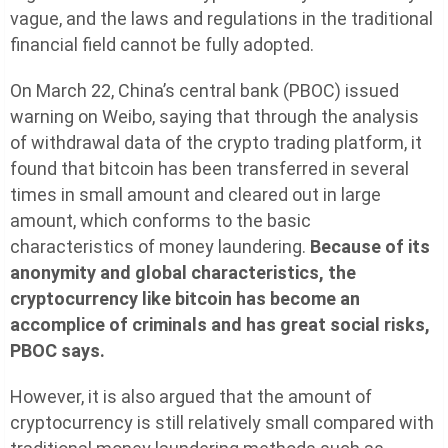
vague, and the laws and regulations in the traditional
financial field cannot be fully adopted.
On March 22, China’s central bank (PBOC) issued
warning on Weibo, saying that through the analysis
of withdrawal data of the crypto trading platform, it
found that bitcoin has been transferred in several
times in small amount and cleared out in large
amount, which conforms to the basic
characteristics of money laundering.
Because of its
anonymity and global characteristics, the
cryptocurrency like bitcoin has become an
accomplice of criminals and has great social risks,
PBOC says.
However, it is also argued that the amount of
cryptocurrency is still relatively small compared with