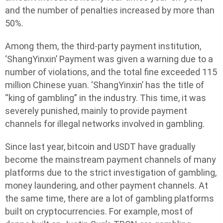
and the number of penalties increased by more than
50%.
Among them, the third-party payment institution,
‘ShangYinxin’ Payment was given a warning due to a
number of violations, and the total fine exceeded 115
million Chinese yuan. ‘ShangYinxin’ has the title of
“king of gambling” in the industry. This time, it was
severely punished, mainly to provide payment
channels for illegal networks involved in gambling.
Since last year, bitcoin and USDT have gradually
become the mainstream payment channels of many
platforms due to the strict investigation of gambling,
money laundering, and other payment channels. At
the same time, there are a lot of gambling platforms
built on cryptocurrencies. For example, most of