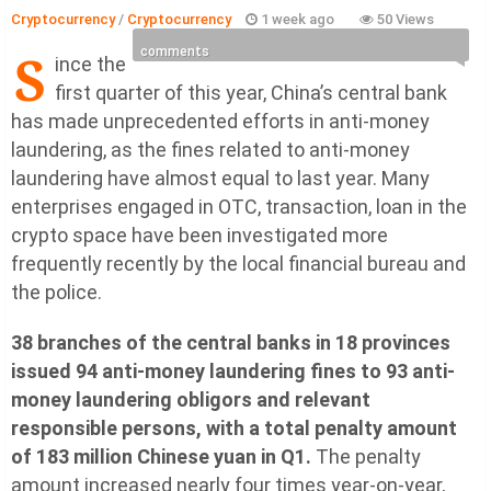
Cryptocurrency
/
Cryptocurrency
1 week ago
50 Views
S
comments
ince the
first quarter of this year, China’s central bank
has made unprecedented efforts in anti-money
laundering, as the fines related to anti-money
laundering have almost equal to last year. Many
enterprises engaged in OTC, transaction, loan in the
crypto space have been investigated more
frequently recently by the local financial bureau and
the police.
38 branches of the central banks in 18 provinces
issued 94 anti-money laundering fines to 93 anti-
money laundering obligors and relevant
responsible persons, with a total penalty amount
of 183 million Chinese yuan in Q1.
The penalty
amount increased nearly four times year-on-year,