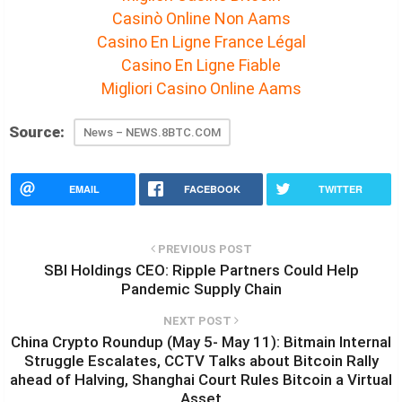
Casinò Online Non Aams
Casino En Ligne France Légal
Casino En Ligne Fiable
Migliori Casino Online Aams
Source:
News – NEWS.8BTC.COM
EMAIL
FACEBOOK
TWITTER
PREVIOUS POST
SBI Holdings CEO: Ripple Partners Could Help
Pandemic Supply Chain
NEXT POST
China Crypto Roundup (May 5- May 11): Bitmain Internal
Struggle Escalates, CCTV Talks about Bitcoin Rally
ahead of Halving, Shanghai Court Rules Bitcoin a Virtual
Asset