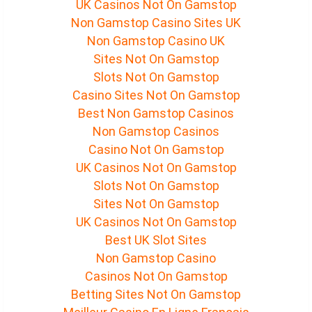
UK Casinos Not On Gamstop
Non Gamstop Casino Sites UK
Non Gamstop Casino UK
Sites Not On Gamstop
Slots Not On Gamstop
Casino Sites Not On Gamstop
Best Non Gamstop Casinos
Non Gamstop Casinos
Casino Not On Gamstop
UK Casinos Not On Gamstop
Slots Not On Gamstop
Sites Not On Gamstop
UK Casinos Not On Gamstop
Best UK Slot Sites
Non Gamstop Casino
Casinos Not On Gamstop
Betting Sites Not On Gamstop