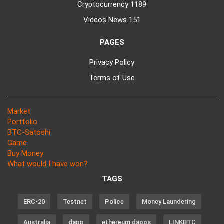
Cryptocurrency
1189
Videos News
151
PAGES
Privacy Policy
Terms of Use
Market
Portfolio
BTC-Satoshi
Game
Buy Money
What would I have won?
TAGS
ERC-20
Testnet
Police
Money Laundering
Australia
dapp
ethereum dapps
LINKBTC