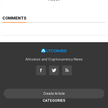
COMMENTS
Altcoinss and Cryptocurrency News
CATEGORIES