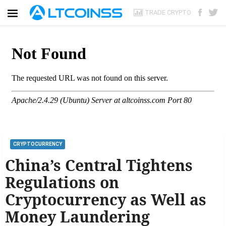
TRADE CRYPTO
CRYPTOCURRENCY
China’s Central Tightens
Regulations on
Cryptocurrency as Well as
Money Laundering