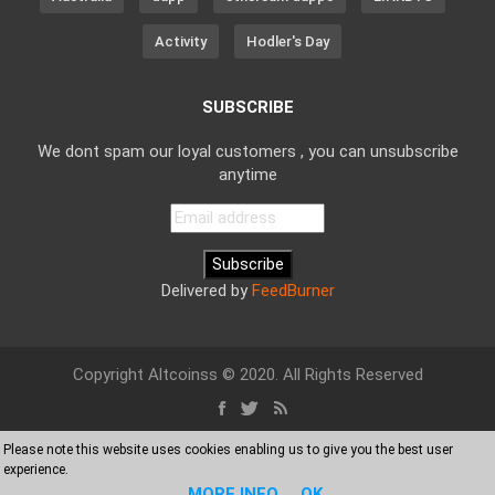
Activity
Hodler's Day
SUBSCRIBE
We dont spam our loyal customers , you can unsubscribe
anytime
Delivered by
FeedBurner
Copyright Altcoinss © 2020. All Rights Reserved
Please note this website uses cookies enabling us to give you the best user
experience.
MORE INFO
OK