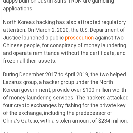
dapps built on Justin Sun’s TRON are gambling
applications.
North Korea’s hacking has also attracted regulatory
attention. On March 2, 2020, the U.S. Department of
Justice launched a public
prosecution
against two
Chinese people, for conspiracy of money laundering
and operate remittance without the certificate, and
frozen all their assets.
During December 2017 to April 2019, the two helped
Lazarus group, a hacker group under the North
Korean government, provide over $100 million worth
of money laundering services. The hackers attacked
four crypto exchanges by fishing for the private key
of the exchange, including the predecessor of
China’s Gate.io, with a stolen amount of $234 million.