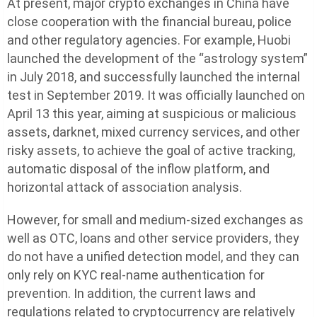
At present, major crypto exchanges in China have
close cooperation with the financial bureau, police
and other regulatory agencies. For example, Huobi
launched the development of the “astrology system”
in July 2018, and successfully launched the internal
test in September 2019. It was officially launched on
April 13 this year, aiming at suspicious or malicious
assets, darknet, mixed currency services, and other
risky assets, to achieve the goal of active tracking,
automatic disposal of the inflow platform, and
horizontal attack of association analysis.
However, for small and medium-sized exchanges as
well as OTC, loans and other service providers, they
do not have a unified detection model, and they can
only rely on KYC real-name authentication for
prevention. In addition, the current laws and
regulations related to cryptocurrency are relatively